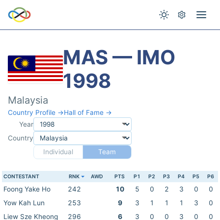
MAS — IMO
1998
Malaysia
Country Profile →
Hall of Fame →
Year
Country
Individual
Team
CONTESTANT
RNK
AWD
PTS
P1
P2
P3
P4
P5
P6
Foong Yake Ho
242
10
5
0
2
3
0
0
Yow Kah Lun
253
9
3
1
1
1
3
0
Liew Sze Kheong
296
6
3
0
0
3
0
0