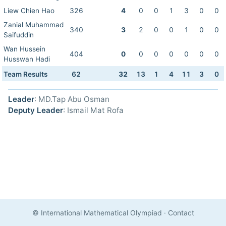
Liew Chien Hao
326
4
0
0
1
3
0
0
Zanial Muhammad
340
3
2
0
0
1
0
0
Saifuddin
Wan Hussein
404
0
0
0
0
0
0
0
Husswan Hadi
Team Results
62
32
13
1
4
11
3
0
Leader
: MD.Tap Abu Osman
Deputy Leader
: Ismail Mat Rofa
© International Mathematical Olympiad
·
Contact