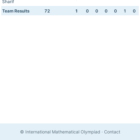
Sharif
Team Results
72
1
0
0
0
0
1
0
© International Mathematical Olympiad
·
Contact