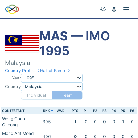
MAS — IMO
1995
Malaysia
Country Profile →
Hall of Fame →
Year
Country
Individual
Team
CONTESTANT
RNK
AWD
PTS
P1
P2
P3
P4
P5
P6
Weng Choh
395
1
0
0
0
0
1
0
Cheong
Mohd Arif Mohd
406
0
0
0
0
0
0
0