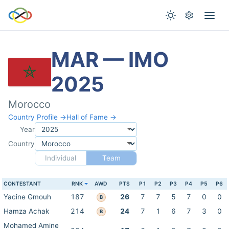
MAR — IMO
2025
Morocco
Country Profile →
Hall of Fame →
Year
Country
Individual
Team
CONTESTANT
RNK
AWD
PTS
P1
P2
P3
P4
P5
P6
Yacine Gmouh
187
26
7
7
5
7
0
0
B
Hamza Achak
214
24
7
1
6
7
3
0
B
Mohamed Amine