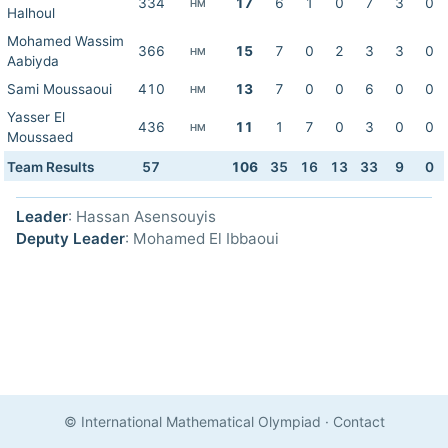
334
17
6
1
0
7
3
0
HM
Halhoul
Mohamed Wassim
366
15
7
0
2
3
3
0
HM
Aabiyda
Sami Moussaoui
410
13
7
0
0
6
0
0
HM
Yasser El
436
11
1
7
0
3
0
0
HM
Moussaed
Team Results
57
106
35
16
13
33
9
0
Leader
: Hassan Asensouyis
Deputy Leader
: Mohamed El Ibbaoui
© International Mathematical Olympiad
·
Contact