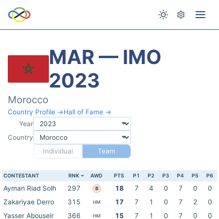
MAR — IMO
2023
Morocco
Country Profile →
Hall of Fame →
Year
Country
Individual
Team
CONTESTANT
RNK
AWD
PTS
P1
P2
P3
P4
P5
P6
Ayman Riad Solh
297
18
7
4
0
7
0
0
B
Zakariyae Derro
315
17
7
1
0
7
2
0
HM
Yasser Abouseir
366
15
7
1
0
7
0
0
HM