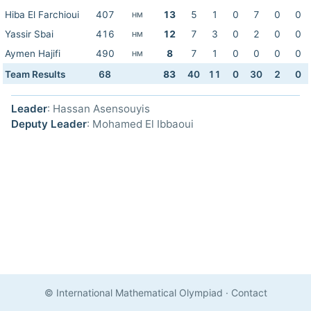
Hiba El Farchioui
407
13
5
1
0
7
0
0
HM
Yassir Sbai
416
12
7
3
0
2
0
0
HM
Aymen Hajifi
490
8
7
1
0
0
0
0
HM
Team Results
68
83
40
11
0
30
2
0
Leader
: Hassan Asensouyis
Deputy Leader
: Mohamed El Ibbaoui
© International Mathematical Olympiad
·
Contact