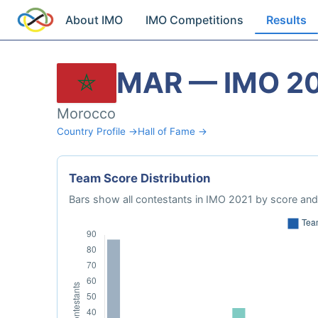
About IMO
IMO Competitions
Results
MAR — IMO 2
Morocco
Country Profile →
Hall of Fame →
Team Score Distribution
Bars show all contestants in IMO 2021 by score and 