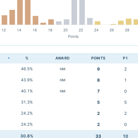
K
%
AWARD
POINTS
P1
46.5%
9
2
HM
43.9%
8
1
HM
40.1%
7
0
HM
31.3%
5
5
24.2%
2
2
24.2%
2
0
30.8%
33
10