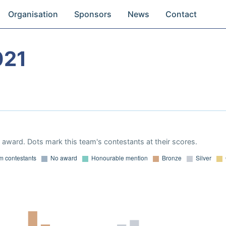
Organisation
Sponsors
News
Contact
021
award. Dots mark this team's contestants at their scores.