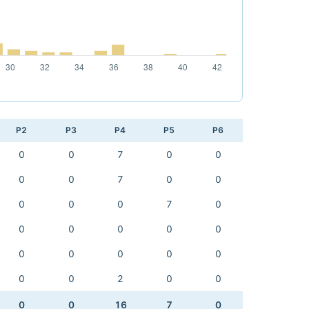
P2
P3
P4
P5
P6
0
0
7
0
0
0
0
7
0
0
0
0
0
7
0
0
0
0
0
0
0
0
0
0
0
0
0
2
0
0
0
0
16
7
0