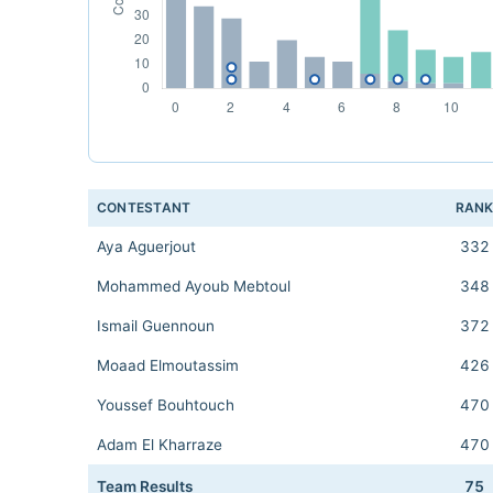
CONTESTANT
RAN
Aya Aguerjout
332
Mohammed Ayoub Mebtoul
348
Ismail Guennoun
372
Moaad Elmoutassim
426
Youssef Bouhtouch
470
Adam El Kharraze
470
Team Results
75