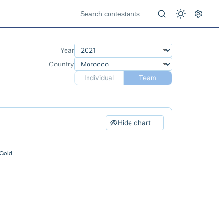
Year
Country
Individual
Team
Hide chart