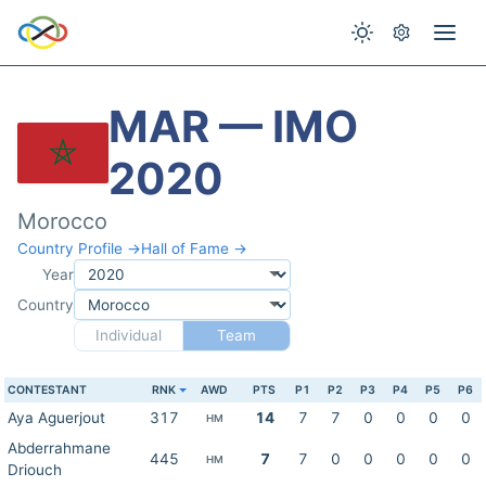
MAR — IMO
2020
Morocco
Country Profile →
Hall of Fame →
Year
Country
Individual
Team
CONTESTANT
RNK
AWD
PTS
P1
P2
P3
P4
P5
P6
Aya Aguerjout
317
14
7
7
0
0
0
0
HM
Abderrahmane
445
7
7
0
0
0
0
0
HM
Driouch