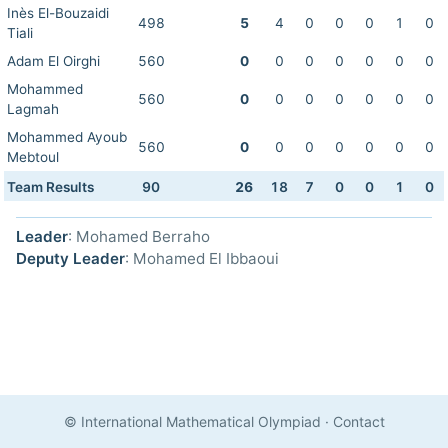
Inès El-Bouzaidi
498
5
4
0
0
0
1
0
Tiali
Adam El Oirghi
560
0
0
0
0
0
0
0
Mohammed
560
0
0
0
0
0
0
0
Lagmah
Mohammed Ayoub
560
0
0
0
0
0
0
0
Mebtoul
Team Results
90
26
18
7
0
0
1
0
Leader
: Mohamed Berraho
Deputy Leader
: Mohamed El Ibbaoui
© International Mathematical Olympiad
·
Contact