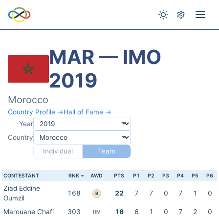
MAR — IMO
2019
Morocco
Country Profile →
Hall of Fame →
Year
Country
Individual
Team
CONTESTANT
RNK
AWD
PTS
P1
P2
P3
P4
P5
P6
Ziad Eddine
168
22
7
7
0
7
1
0
B
Oumzil
Marouane Chafi
303
16
6
1
0
7
2
0
HM