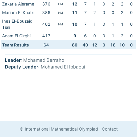
Zakaria Ajerame
376
12
7
1
0
2
2
0
HM
Mariam El Khatri
386
11
7
2
0
0
2
0
HM
Ines El-Bouzaidi
402
10
7
1
0
1
1
0
HM
Tiali
Adam El Oirghi
417
9
6
0
0
1
2
0
Team Results
64
80
40
12
0
18
10
0
Leader
: Mohamed Berraho
Deputy Leader
: Mohamed El Ibbaoui
© International Mathematical Olympiad
·
Contact