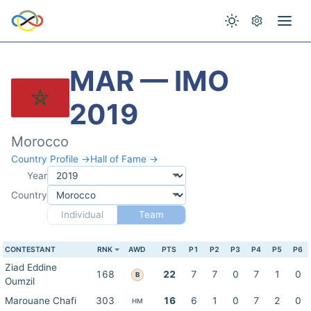
MAR — IMO
2019
Morocco
Country Profile →
Hall of Fame →
Year
Country
Individual
Team
CONTESTANT
RNK
AWD
PTS
P1
P2
P3
P4
P5
P6
Ziad Eddine
168
22
7
7
0
7
1
0
B
Oumzil
Marouane Chafi
303
16
6
1
0
7
2
0
HM