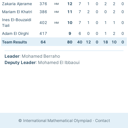
Zakaria Ajerame
376
12
7
1
0
2
2
0
HM
Mariam El Khatri
386
11
7
2
0
0
2
0
HM
Ines El-Bouzaidi
402
10
7
1
0
1
1
0
HM
Tiali
Adam El Oirghi
417
9
6
0
0
1
2
0
Team Results
64
80
40
12
0
18
10
0
Leader
: Mohamed Berraho
Deputy Leader
: Mohamed El Ibbaoui
© International Mathematical Olympiad
·
Contact