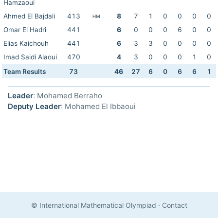
Hamzaoui
Ahmed El Bajdali
413
8
7
1
0
0
0
0
HM
Omar El Hadri
441
6
0
0
0
6
0
0
Elias Kaichouh
441
6
3
3
0
0
0
0
Imad Saidi Alaoui
470
4
3
0
0
0
1
0
Team Results
73
46
27
6
0
6
6
1
Leader
: Mohamed Berraho
Deputy Leader
: Mohamed El Ibbaoui
© International Mathematical Olympiad
·
Contact