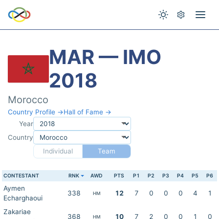
MAR — IMO
2018
Morocco
Country Profile →
Hall of Fame →
Year
Country
Individual
Team
CONTESTANT
RNK
AWD
PTS
P1
P2
P3
P4
P5
P6
Aymen
338
12
7
0
0
0
4
1
HM
Echarghaoui
Zakariae
368
10
7
2
0
0
1
0
HM