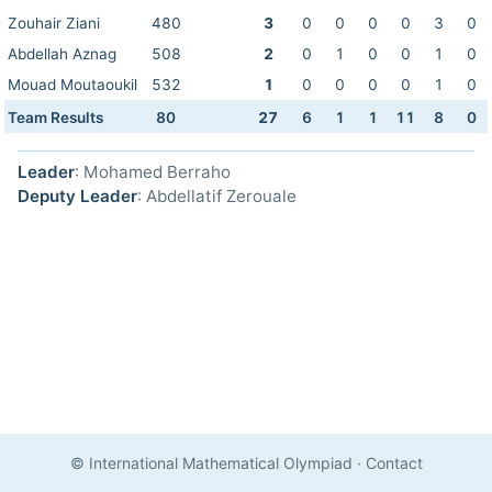
Zouhair Ziani
480
3
0
0
0
0
3
0
Abdellah Aznag
508
2
0
1
0
0
1
0
Mouad Moutaoukil
532
1
0
0
0
0
1
0
Team Results
80
27
6
1
1
11
8
0
Leader
: Mohamed Berraho
Deputy Leader
: Abdellatif Zerouale
© International Mathematical Olympiad
·
Contact