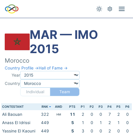
MAR — IMO
2015
Morocco
Country Profile →
Hall of Fame →
Year
Country
Individual
Team
CONTESTANT
RNK
AWD
PTS
P1
P2
P3
P4
P5
P6
Ali Baouan
322
11
2
0
0
7
2
0
HM
Anass El Idrissi
449
5
1
0
1
2
1
0
Yassine El Kaouni
449
5
3
0
0
2
0
0