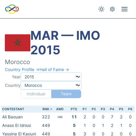
MAR — IMO
2015
Morocco
Country Profile →
Hall of Fame →
Year
Country
Individual
Team
CONTESTANT
RNK
AWD
PTS
P1
P2
P3
P4
P5
P6
Ali Baouan
322
11
2
0
0
7
2
0
HM
Anass El Idrissi
449
5
1
0
1
2
1
0
Yassine El Kaouni
449
5
3
0
0
2
0
0