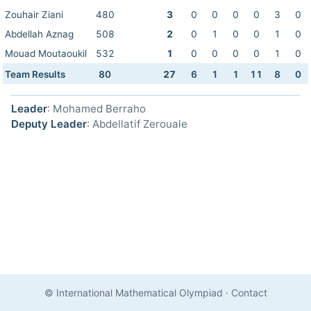
Zouhair Ziani
480
3
0
0
0
0
3
0
Abdellah Aznag
508
2
0
1
0
0
1
0
Mouad Moutaoukil
532
1
0
0
0
0
1
0
Team Results
80
27
6
1
1
11
8
0
Leader
: Mohamed Berraho
Deputy Leader
: Abdellatif Zerouale
© International Mathematical Olympiad
·
Contact