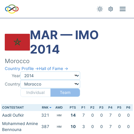
MAR — IMO
2014
Morocco
Country Profile →
Hall of Fame →
Year
Country
Individual
Team
CONTESTANT
RNK
AWD
PTS
P1
P2
P3
P4
P5
P6
Aadil Oufkir
321
14
7
0
0
7
0
0
HM
Mohammed Amine
387
10
3
0
0
7
0
0
HM
Bennouna