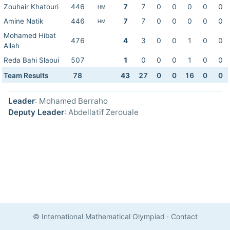
Zouhair Khatouri
446
7
7
0
0
0
0
0
HM
Amine Natik
446
7
7
0
0
0
0
0
HM
Mohamed Hibat
476
4
3
0
0
1
0
0
Allah
Reda Bahi Slaoui
507
1
0
0
0
1
0
0
Team Results
78
43
27
0
0
16
0
0
Leader
: Mohamed Berraho
Deputy Leader
: Abdellatif Zerouale
© International Mathematical Olympiad
·
Contact