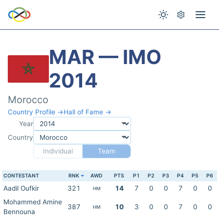
MAR — IMO
2014
Morocco
Country Profile →
Hall of Fame →
Year
Country
Individual
Team
CONTESTANT
RNK
AWD
PTS
P1
P2
P3
P4
P5
P6
Aadil Oufkir
321
14
7
0
0
7
0
0
HM
Mohammed Amine
387
10
3
0
0
7
0
0
HM
Bennouna