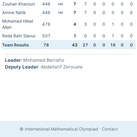
Zouhair Khatouri
446
7
7
0
0
0
0
0
HM
Amine Natik
446
7
7
0
0
0
0
0
HM
Mohamed Hibat
476
4
3
0
0
1
0
0
Allah
Reda Bahi Slaoui
507
1
0
0
0
1
0
0
Team Results
78
43
27
0
0
16
0
0
Leader
: Mohamed Berraho
Deputy Leader
: Abdellatif Zerouale
© International Mathematical Olympiad
·
Contact