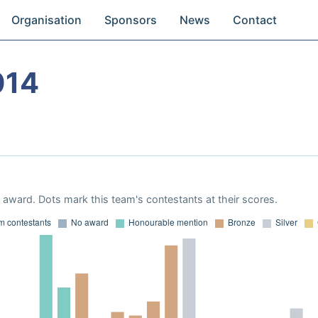
Organisation
Sponsors
News
Contact
014
award. Dots mark this team's contestants at their scores.