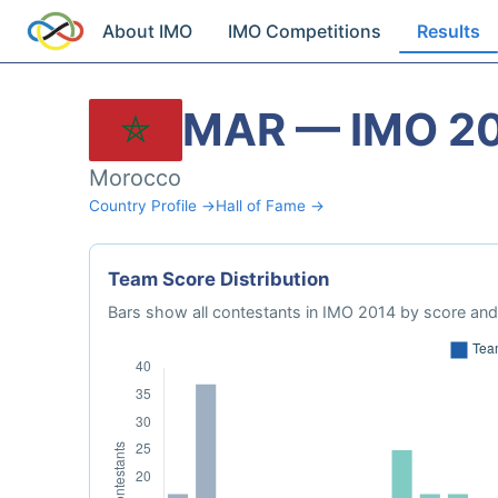
About IMO
IMO Competitions
Results
MAR — IMO 2
Morocco
Country Profile →
Hall of Fame →
Team Score Distribution
Bars show all contestants in IMO 2014 by score and 