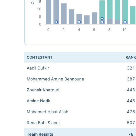
CONTESTANT
RAN
Aadil Oufkir
321
Mohammed Amine Bennouna
387
Zouhair Khatouri
446
Amine Natik
446
Mohamed Hibat Allah
476
Reda Bahi Slaoui
507
Team Results
78