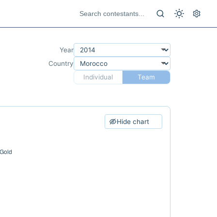
Year
Country
Individual
Team
Hide chart