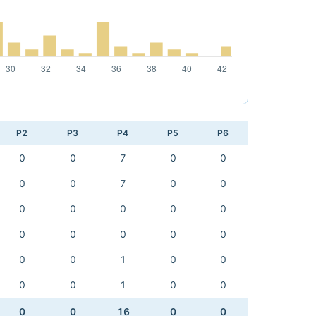
P2
P3
P4
P5
P6
0
0
7
0
0
0
0
7
0
0
0
0
0
0
0
0
0
0
0
0
0
0
1
0
0
0
0
1
0
0
0
0
16
0
0