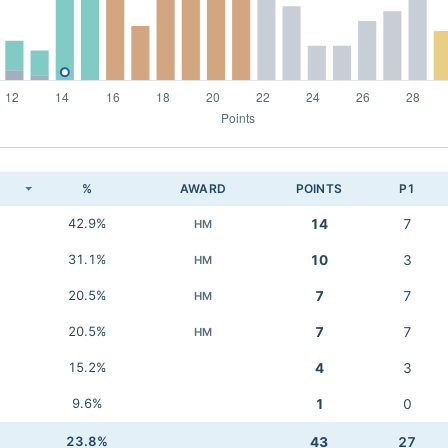
K
%
AWARD
POINTS
P1
42.9%
14
7
HM
31.1%
10
3
HM
20.5%
7
7
HM
20.5%
7
7
HM
15.2%
4
3
9.6%
1
0
23.8%
43
27