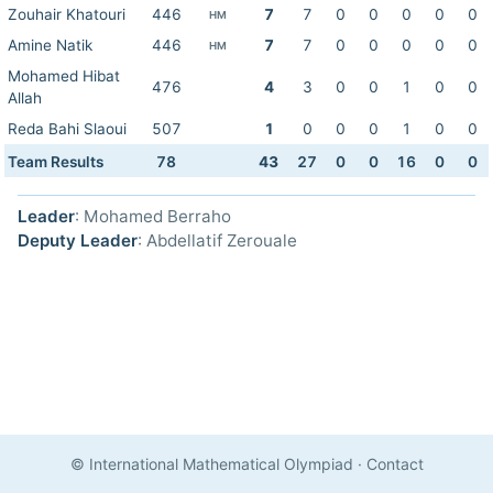
Zouhair Khatouri
446
7
7
0
0
0
0
0
HM
Amine Natik
446
7
7
0
0
0
0
0
HM
Mohamed Hibat
476
4
3
0
0
1
0
0
Allah
Reda Bahi Slaoui
507
1
0
0
0
1
0
0
Team Results
78
43
27
0
0
16
0
0
Leader
: Mohamed Berraho
Deputy Leader
: Abdellatif Zerouale
© International Mathematical Olympiad
·
Contact