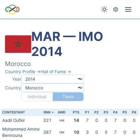
MAR — IMO
2014
Morocco
Country Profile →
Hall of Fame →
Year
Country
Individual
Team
CONTESTANT
RNK
AWD
PTS
P1
P2
P3
P4
P5
P6
Aadil Oufkir
321
14
7
0
0
7
0
0
HM
Mohammed Amine
387
10
3
0
0
7
0
0
HM
Bennouna