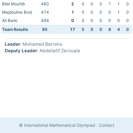
Bilal Mouhib
460
2
0
0
0
1
1
0
Majdouline Borji
474
1
0
0
0
0
1
0
Ali Barki
494
0
0
0
0
0
0
0
Team Results
85
17
5
0
0
8
4
0
Leader
: Mohamed Berraho
Deputy Leader
: Abdellatif Zerouale
© International Mathematical Olympiad
·
Contact