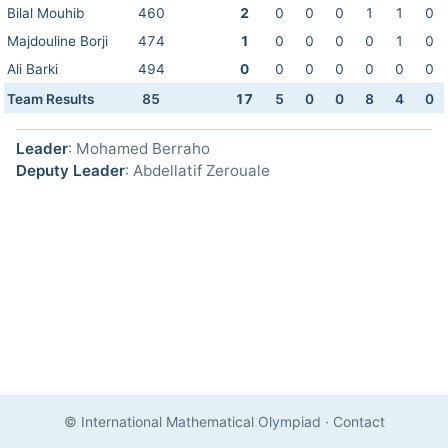
Bilal Mouhib
460
2
0
0
0
1
1
0
Majdouline Borji
474
1
0
0
0
0
1
0
Ali Barki
494
0
0
0
0
0
0
0
Team Results
85
17
5
0
0
8
4
0
Leader
: Mohamed Berraho
Deputy Leader
: Abdellatif Zerouale
© International Mathematical Olympiad
·
Contact