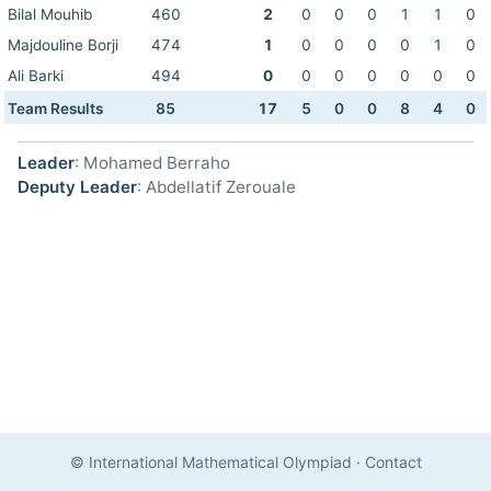
Bilal Mouhib
460
2
0
0
0
1
1
0
Majdouline Borji
474
1
0
0
0
0
1
0
Ali Barki
494
0
0
0
0
0
0
0
Team Results
85
17
5
0
0
8
4
0
Leader
: Mohamed Berraho
Deputy Leader
: Abdellatif Zerouale
© International Mathematical Olympiad
·
Contact