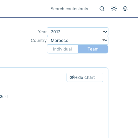
Year
Country
Individual
Team
Hide chart