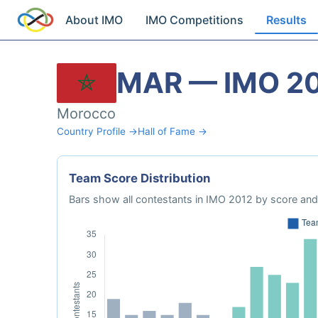
About IMO
IMO Competitions
Results
MAR — IMO 2
Morocco
Country Profile →
Hall of Fame →
Team Score Distribution
Bars show all contestants in IMO 2012 by score and 