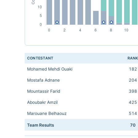
CONTESTANT
RAN
Mohamed Mehdi Ouaki
182
Mostafa Adnane
204
Mountassir Farid
398
Aboubakr Amzil
425
Marouane Belhaouz
514
Team Results
70