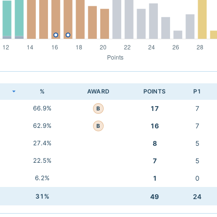
K
%
AWARD
POINTS
P1
66.9%
17
7
B
62.9%
16
7
B
27.4%
8
5
22.5%
7
5
6.2%
1
0
31%
49
24