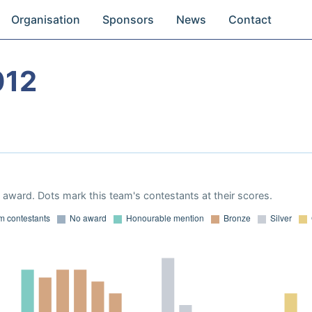
Organisation
Sponsors
News
Contact
012
award. Dots mark this team's contestants at their scores.