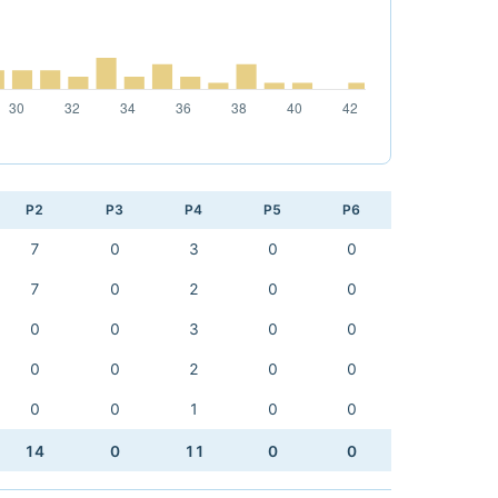
P2
P3
P4
P5
P6
7
0
3
0
0
7
0
2
0
0
0
0
3
0
0
0
0
2
0
0
0
0
1
0
0
14
0
11
0
0