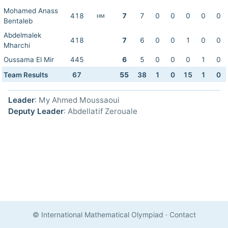
Mohamed Anass
418
7
7
0
0
0
0
0
HM
Bentaleb
Abdelmalek
418
7
6
0
0
1
0
0
Mharchi
Oussama El Mir
445
6
5
0
0
0
1
0
Team Results
67
55
38
1
0
15
1
0
Leader
: My Ahmed Moussaoui
Deputy Leader
: Abdellatif Zerouale
© International Mathematical Olympiad
·
Contact