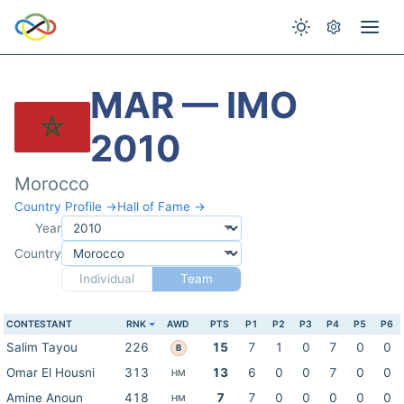
MAR — IMO
2010
Morocco
Country Profile →
Hall of Fame →
Year
Country
Individual
Team
CONTESTANT
RNK
AWD
PTS
P1
P2
P3
P4
P5
P6
Salim Tayou
226
15
7
1
0
7
0
0
B
Omar El Housni
313
13
6
0
0
7
0
0
HM
Amine Anoun
418
7
7
0
0
0
0
0
HM