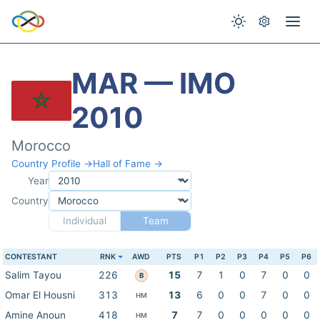
MAR — IMO
2010
Morocco
Country Profile →
Hall of Fame →
Year
Country
Individual
Team
CONTESTANT
RNK
AWD
PTS
P1
P2
P3
P4
P5
P6
Salim Tayou
226
15
7
1
0
7
0
0
B
Omar El Housni
313
13
6
0
0
7
0
0
HM
Amine Anoun
418
7
7
0
0
0
0
0
HM