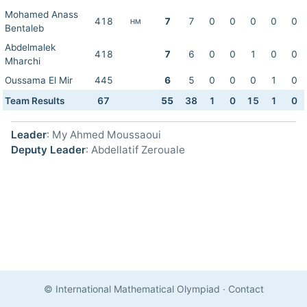
Mohamed Anass
418
7
7
0
0
0
0
0
HM
Bentaleb
Abdelmalek
418
7
6
0
0
1
0
0
Mharchi
Oussama El Mir
445
6
5
0
0
0
1
0
Team Results
67
55
38
1
0
15
1
0
Leader
: My Ahmed Moussaoui
Deputy Leader
: Abdellatif Zerouale
© International Mathematical Olympiad
·
Contact