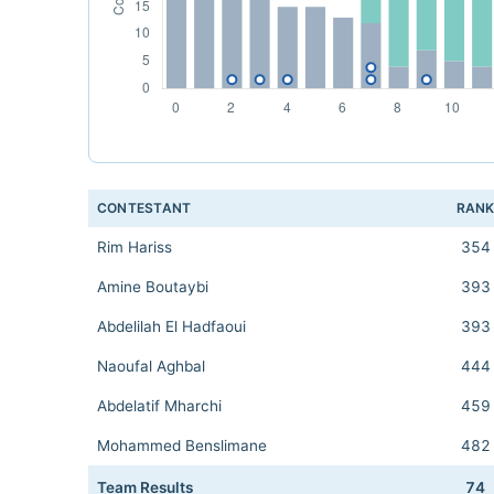
CONTESTANT
RAN
Rim Hariss
354
Amine Boutaybi
393
Abdelilah El Hadfaoui
393
Naoufal Aghbal
444
Abdelatif Mharchi
459
Mohammed Benslimane
482
Team Results
74