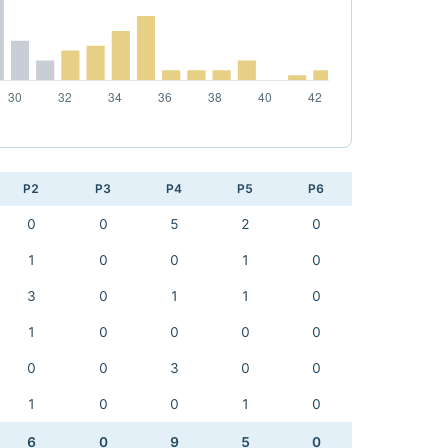
P2
P3
P4
P5
P6
0
0
5
2
0
1
0
0
1
0
3
0
1
1
0
1
0
0
0
0
0
0
3
0
0
1
0
0
1
0
6
0
9
5
0