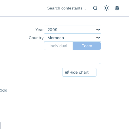
Year
Country
Individual
Team
Hide chart