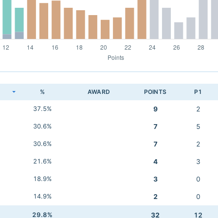
K
%
AWARD
POINTS
P1
37.5%
9
2
30.6%
7
5
30.6%
7
2
21.6%
4
3
18.9%
3
0
14.9%
2
0
29.8%
32
12