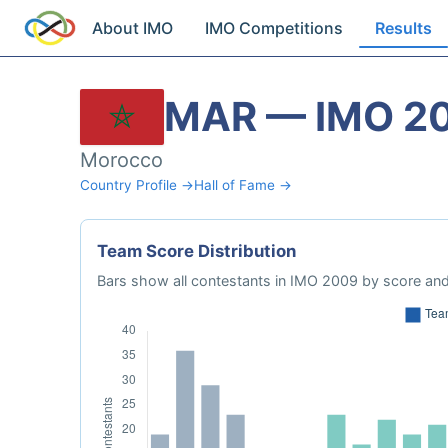
About IMO
IMO Competitions
Results
MAR — IMO 2
Morocco
Country Profile →
Hall of Fame →
Team Score Distribution
Bars show all contestants in IMO 2009 by score and