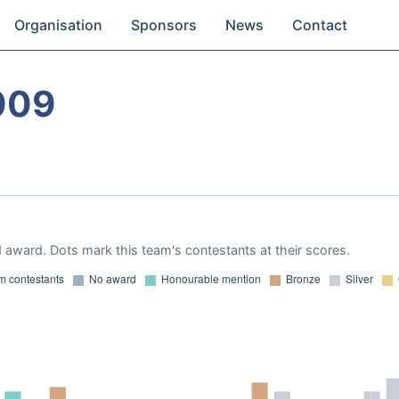
Organisation
Sponsors
News
Contact
009
 award. Dots mark this team's contestants at their scores.