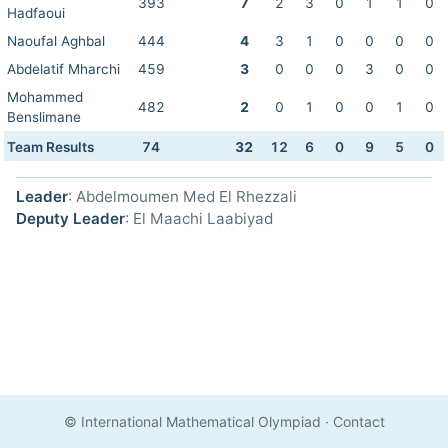
393
7
2
3
0
1
1
0
Hadfaoui
Naoufal Aghbal
444
4
3
1
0
0
0
0
Abdelatif Mharchi
459
3
0
0
0
3
0
0
Mohammed
482
2
0
1
0
0
1
0
Benslimane
Team Results
74
32
12
6
0
9
5
0
Leader
: Abdelmoumen Med El Rhezzali
Deputy Leader
: El Maachi Laabiyad
© International Mathematical Olympiad
·
Contact