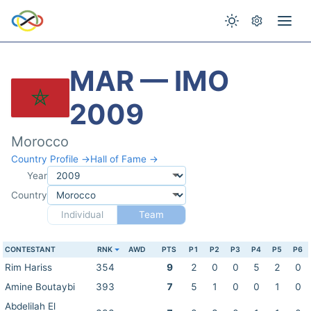
MAR — IMO
2009
Morocco
Country Profile →
Hall of Fame →
Year
Country
Individual
Team
CONTESTANT
RNK
AWD
PTS
P1
P2
P3
P4
P5
P6
Rim Hariss
354
9
2
0
0
5
2
0
Amine Boutaybi
393
7
5
1
0
0
1
0
Abdelilah El