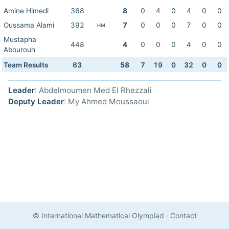
Amine Himedi
368
8
0
4
0
4
0
0
Oussama Alami
392
7
0
0
0
7
0
0
HM
Mustapha
448
4
0
0
0
4
0
0
Abourouh
Team Results
63
58
7
19
0
32
0
0
Leader
: Abdelmoumen Med El Rhezzali
Deputy Leader
: My Ahmed Moussaoui
© International Mathematical Olympiad
·
Contact