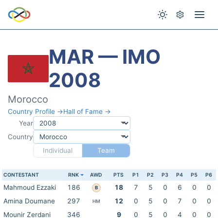
MAR — IMO
2008
Morocco
Country Profile →
Hall of Fame →
Year
Country
Individual
Team
CONTESTANT
RNK
AWD
PTS
P1
P2
P3
P4
P5
P6
Mahmoud Ezzaki
186
18
7
5
0
6
0
0
B
Amina Doumane
297
12
0
5
0
7
0
0
HM
Mounir Zerdani
346
9
0
5
0
4
0
0