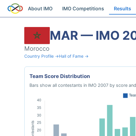
About IMO
IMO Competitions
Results
MAR — IMO 2
Morocco
Country Profile →
Hall of Fame →
Team Score Distribution
Bars show all contestants in IMO 2007 by score and 