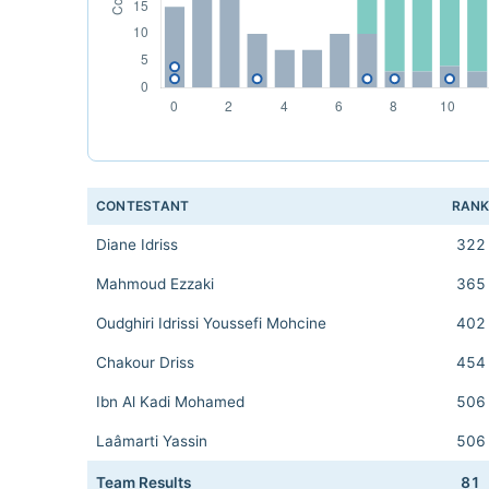
CONTESTANT
RAN
Diane Idriss
322
Mahmoud Ezzaki
365
Oudghiri Idrissi Youssefi Mohcine
402
Chakour Driss
454
Ibn Al Kadi Mohamed
506
Laâmarti Yassin
506
Team Results
81