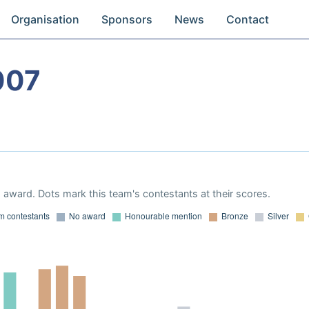
Organisation
Sponsors
News
Contact
007
award. Dots mark this team's contestants at their scores.