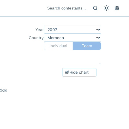
Year
Country
Individual
Team
Hide chart