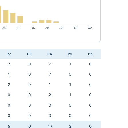
P2
P3
P4
P5
P6
2
0
7
1
0
1
0
7
0
0
2
0
1
1
0
0
0
2
1
0
0
0
0
0
0
0
0
0
0
0
5
0
17
3
0