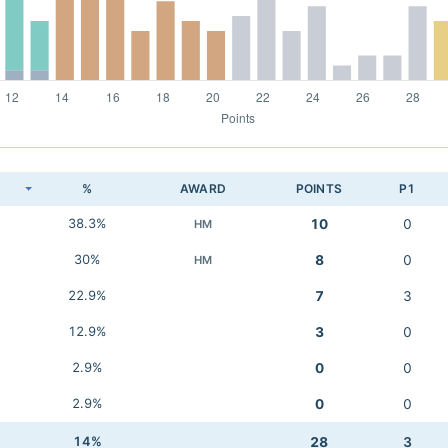
K
%
AWARD
POINTS
P1
38.3%
10
0
HM
30%
8
0
HM
22.9%
7
3
12.9%
3
0
2.9%
0
0
2.9%
0
0
14%
28
3