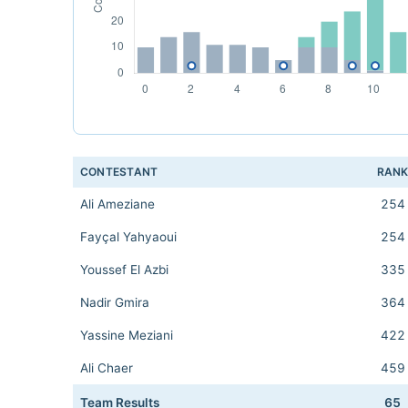
CONTESTANT
RAN
Ali Ameziane
254
Fayçal Yahyaoui
254
Youssef El Azbi
335
Nadir Gmira
364
Yassine Meziani
422
Ali Chaer
459
Team Results
65