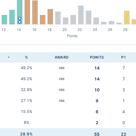
K
%
AWARD
POINTS
P1
49.2%
14
7
HM
49.2%
14
7
HM
32.9%
10
3
HM
27.1%
9
1
HM
15.5%
6
4
8%
2
0
28.9%
55
22