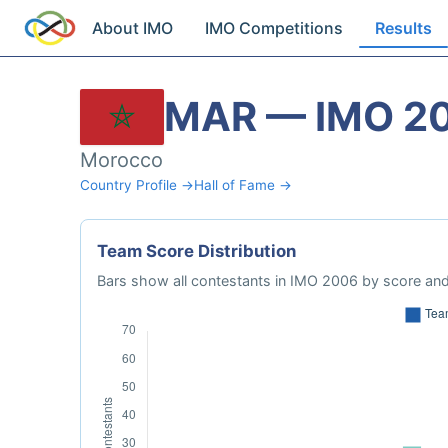
About IMO
IMO Competitions
Results
MAR — IMO 2
Morocco
Country Profile →
Hall of Fame →
Team Score Distribution
Bars show all contestants in IMO 2006 by score and