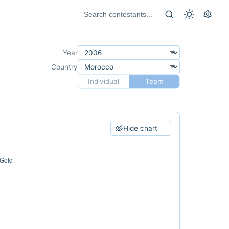
Year
Country
Individual
Team
Hide chart