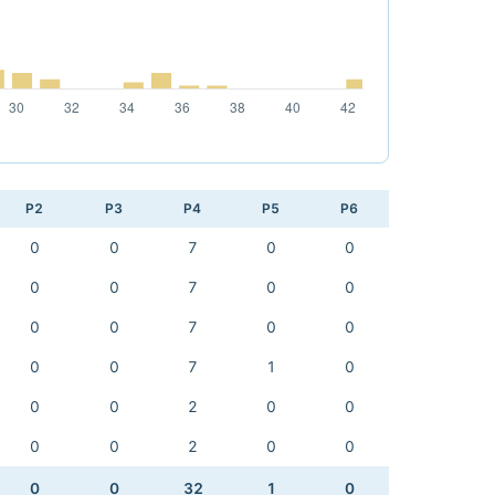
P2
P3
P4
P5
P6
0
0
7
0
0
0
0
7
0
0
0
0
7
0
0
0
0
7
1
0
0
0
2
0
0
0
0
2
0
0
0
0
32
1
0