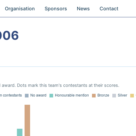
Organisation
Sponsors
News
Contact
006
 award. Dots mark this team's contestants at their scores.