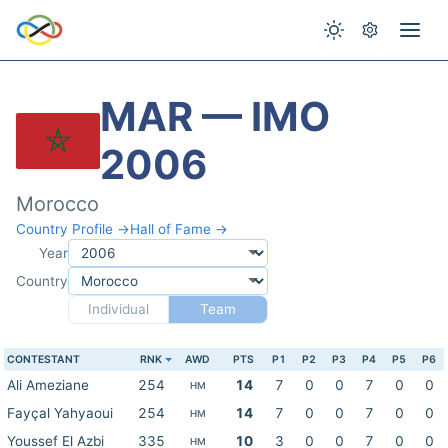
MAR — IMO
2006
Morocco
Country Profile →
Hall of Fame →
Year
Country
Individual
Team
CONTESTANT
RNK
AWD
PTS
P1
P2
P3
P4
P5
P6
Ali Ameziane
254
14
7
0
0
7
0
0
HM
Fayçal Yahyaoui
254
14
7
0
0
7
0
0
HM
Youssef El Azbi
335
10
3
0
0
7
0
0
HM