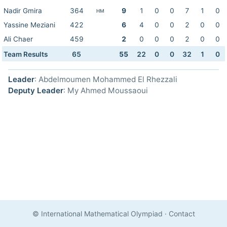
Nadir Gmira
364
9
1
0
0
7
1
0
HM
Yassine Meziani
422
6
4
0
0
2
0
0
Ali Chaer
459
2
0
0
0
2
0
0
Team Results
65
55
22
0
0
32
1
0
Leader
: Abdelmoumen Mohammed El Rhezzali
Deputy Leader
: My Ahmed Moussaoui
© International Mathematical Olympiad
·
Contact