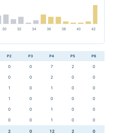
P2
P3
P4
P5
P6
0
0
7
2
0
0
0
2
0
0
1
0
1
0
0
1
0
0
0
0
0
0
1
0
0
0
0
1
0
0
2
0
12
2
0