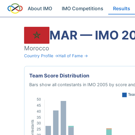
About IMO
IMO Competitions
Results
MAR — IMO 2
Morocco
Country Profile →
Hall of Fame →
Team Score Distribution
Bars show all contestants in IMO 2005 by score and