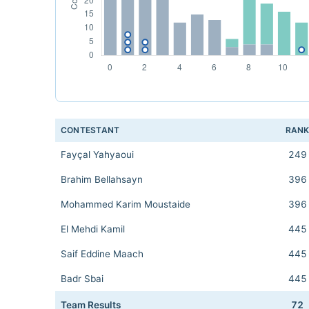
CONTESTANT
RAN
Fayçal Yahyaoui
249
Brahim Bellahsayn
396
Mohammed Karim Moustaide
396
El Mehdi Kamil
445
Saif Eddine Maach
445
Badr Sbai
445
Team Results
72