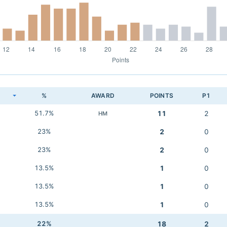
K
%
AWARD
POINTS
P1
51.7%
11
2
HM
23%
2
0
23%
2
0
13.5%
1
0
13.5%
1
0
13.5%
1
0
22%
18
2