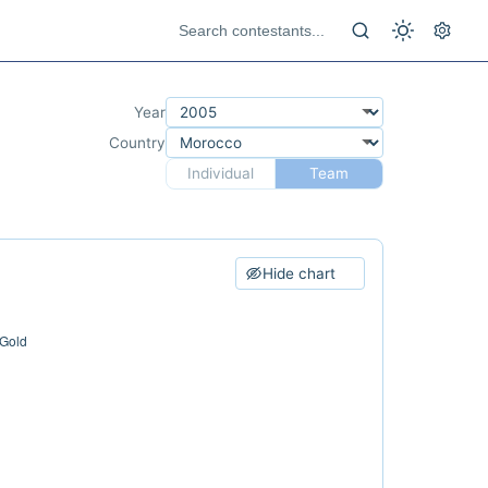
Year
Country
Individual
Team
Hide chart