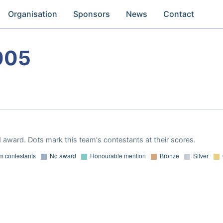
Organisation
Sponsors
News
Contact
005
 award. Dots mark this team's contestants at their scores.