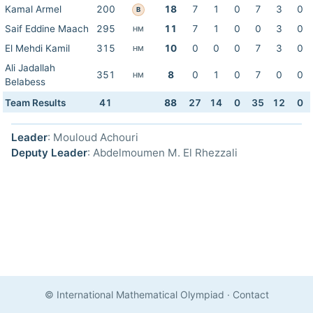
Kamal Armel
200
18
7
1
0
7
3
0
B
Saif Eddine Maach
295
11
7
1
0
0
3
0
HM
El Mehdi Kamil
315
10
0
0
0
7
3
0
HM
Ali Jadallah
351
8
0
1
0
7
0
0
HM
Belabess
Team Results
41
88
27
14
0
35
12
0
Leader
: Mouloud Achouri
Deputy Leader
: Abdelmoumen M. El Rhezzali
© International Mathematical Olympiad
·
Contact