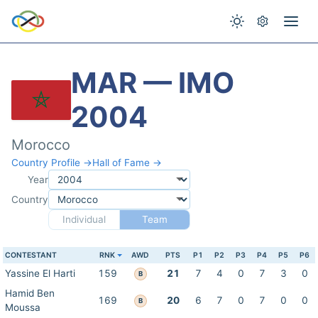
MAR — IMO
2004
Morocco
Country Profile →
Hall of Fame →
Year
Country
Individual
Team
CONTESTANT
RNK
AWD
PTS
P1
P2
P3
P4
P5
P6
Yassine El Harti
159
21
7
4
0
7
3
0
B
Hamid Ben
169
20
6
7
0
7
0
0
B
Moussa