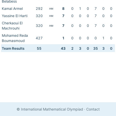
Belabess
Kamal Armel
292
8
0
1
0
7
0
0
HM
Yassine El Harti
320
7
0
0
0
7
0
0
HM
Cherkaoui El
320
7
0
0
0
7
0
0
HM
Machrouhi
Mohamed Reda
427
1
0
0
0
0
1
0
Boumasmoud
Team Results
55
43
2
3
0
35
3
0
© International Mathematical Olympiad
·
Contact