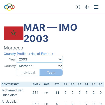
MAR — IMO
2003
Morocco
Country Profile →
Hall of Fame →
Year
Country
Individual
Team
CONTESTANT
RNK
AWD
PTS
P1
P2
P3
P4
P5
P6
Mohamed Ben
231
11
2
0
0
7
2
0
HM
Driss Alami
Ali Jadallah
269
9
0
2
0
7
0
0
HM