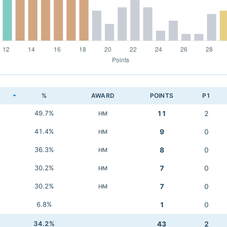
K
%
AWARD
POINTS
P1
49.7%
11
2
HM
41.4%
9
0
HM
36.3%
8
0
HM
30.2%
7
0
HM
30.2%
7
0
HM
6.8%
1
0
34.2%
43
2