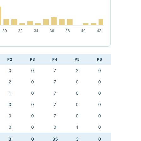
P2
P3
P4
P5
P6
0
0
7
2
0
2
0
7
0
0
1
0
7
0
0
0
0
7
0
0
0
0
7
0
0
0
0
0
1
0
3
0
35
3
0