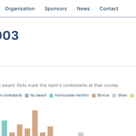
Organisation
Sponsors
News
Contact
003
 award. Dots mark this team's contestants at their scores.