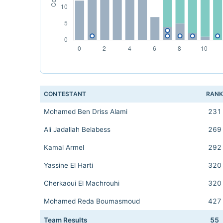
CONTESTANT
RAN
Mohamed Ben Driss Alami
231
Ali Jadallah Belabess
269
Kamal Armel
292
Yassine El Harti
320
Cherkaoui El Machrouhi
320
Mohamed Reda Boumasmoud
427
Team Results
55