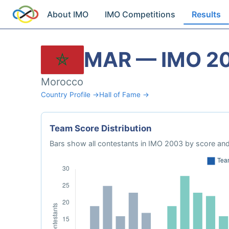
About IMO
IMO Competitions
Results
MAR — IMO 2
Morocco
Country Profile →
Hall of Fame →
Team Score Distribution
Bars show all contestants in IMO 2003 by score and