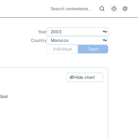
Year
Country
Individual
Team
Hide chart