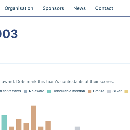
Organisation
Sponsors
News
Contact
003
 award. Dots mark this team's contestants at their scores.