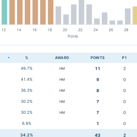
K
%
AWARD
POINTS
P1
49.7%
11
2
HM
41.4%
9
0
HM
36.3%
8
0
HM
30.2%
7
0
HM
30.2%
7
0
HM
6.8%
1
0
34.2%
43
2