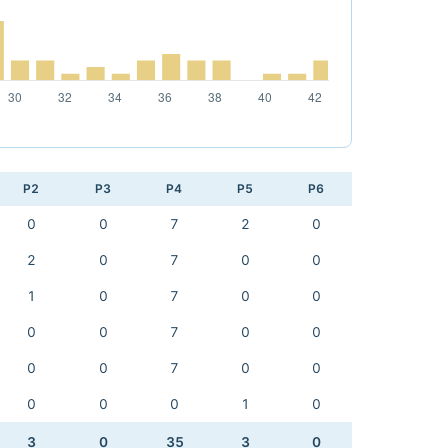
P2
P3
P4
P5
P6
0
0
7
2
0
2
0
7
0
0
1
0
7
0
0
0
0
7
0
0
0
0
7
0
0
0
0
0
1
0
3
0
35
3
0