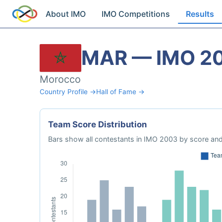
About IMO
IMO Competitions
Results
MAR — IMO 2
Morocco
Country Profile →
Hall of Fame →
Team Score Distribution
Bars show all contestants in IMO 2003 by score and