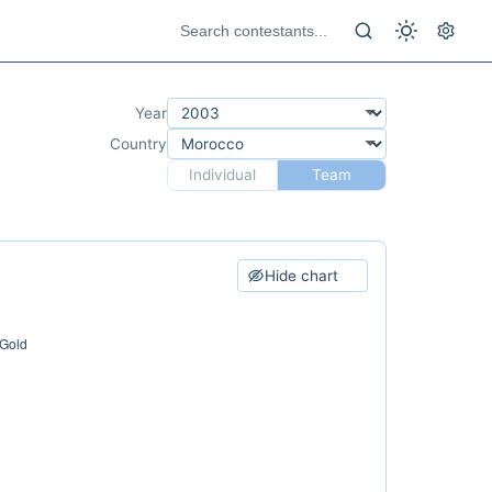
Year
Country
Individual
Team
Hide chart