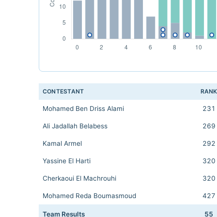
CONTESTANT
RAN
Mohamed Ben Driss Alami
231
Ali Jadallah Belabess
269
Kamal Armel
292
Yassine El Harti
320
Cherkaoui El Machrouhi
320
Mohamed Reda Boumasmoud
427
Team Results
55