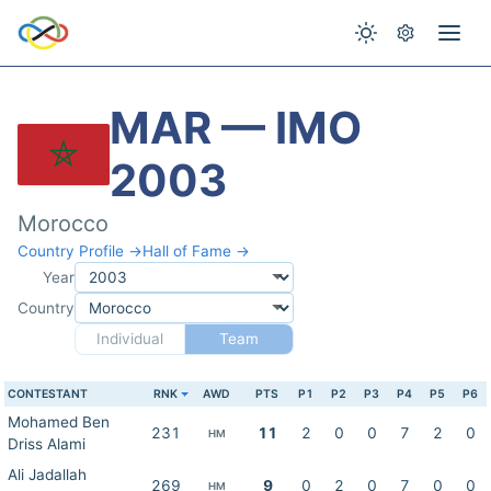
MAR — IMO
2003
Morocco
Country Profile →
Hall of Fame →
Year
Country
Individual
Team
CONTESTANT
RNK
AWD
PTS
P1
P2
P3
P4
P5
P6
Mohamed Ben
231
11
2
0
0
7
2
0
HM
Driss Alami
Ali Jadallah
269
9
0
2
0
7
0
0
HM