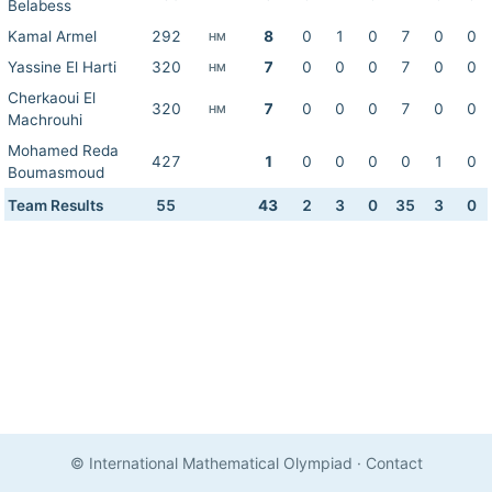
Belabess
Kamal Armel
292
8
0
1
0
7
0
0
HM
Yassine El Harti
320
7
0
0
0
7
0
0
HM
Cherkaoui El
320
7
0
0
0
7
0
0
HM
Machrouhi
Mohamed Reda
427
1
0
0
0
0
1
0
Boumasmoud
Team Results
55
43
2
3
0
35
3
0
© International Mathematical Olympiad
·
Contact