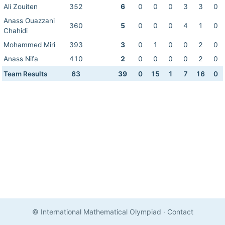
Ali Zouiten
352
6
0
0
0
3
3
0
Anass Ouazzani
360
5
0
0
0
4
1
0
Chahidi
Mohammed Miri
393
3
0
1
0
0
2
0
Anass Nifa
410
2
0
0
0
0
2
0
Team Results
63
39
0
15
1
7
16
0
© International Mathematical Olympiad
·
Contact