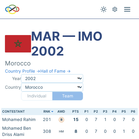
MAR — IMO
2002
Morocco
Country Profile →
Hall of Fame →
Year
Country
Individual
Team
CONTESTANT
RNK
AWD
PTS
P1
P2
P3
P4
P5
P6
Mohamed Rahim
201
15
0
7
1
0
7
0
B
Mohamed Ben
308
8
0
7
0
0
1
0
HM
Driss Alami