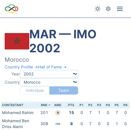
MAR — IMO
2002
Morocco
Country Profile →
Hall of Fame →
Year
Country
Individual
Team
CONTESTANT
RNK
AWD
PTS
P1
P2
P3
P4
P5
P6
Mohamed Rahim
201
15
0
7
1
0
7
0
B
Mohamed Ben
308
8
0
7
0
0
1
0
HM
Driss Alami