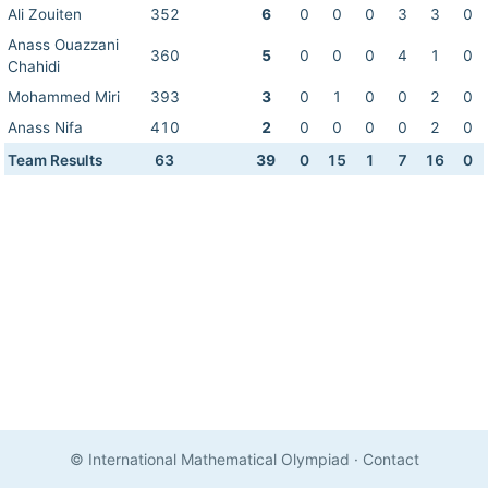
Ali Zouiten
352
6
0
0
0
3
3
0
Anass Ouazzani
360
5
0
0
0
4
1
0
Chahidi
Mohammed Miri
393
3
0
1
0
0
2
0
Anass Nifa
410
2
0
0
0
0
2
0
Team Results
63
39
0
15
1
7
16
0
© International Mathematical Olympiad
·
Contact