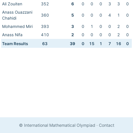
Ali Zouiten
352
6
0
0
0
3
3
0
Anass Ouazzani
360
5
0
0
0
4
1
0
Chahidi
Mohammed Miri
393
3
0
1
0
0
2
0
Anass Nifa
410
2
0
0
0
0
2
0
Team Results
63
39
0
15
1
7
16
0
© International Mathematical Olympiad
·
Contact