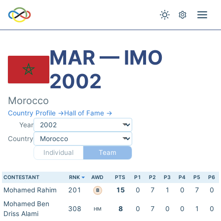
MAR — IMO
2002
Morocco
Country Profile →
Hall of Fame →
Year
Country
Individual
Team
CONTESTANT
RNK
AWD
PTS
P1
P2
P3
P4
P5
P6
Mohamed Rahim
201
15
0
7
1
0
7
0
B
Mohamed Ben
308
8
0
7
0
0
1
0
HM
Driss Alami