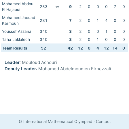
Mohamed Abdou
253
9
2
0
0
0
7
0
HM
El Hajaoui
Mohamed Jaouad
281
7
2
0
1
4
0
0
Karmoun
Youssef Azzana
340
3
2
0
0
1
0
0
Taha Laklalech
340
3
2
0
1
0
0
0
Team Results
52
42
12
0
4
12
14
0
Leader
: Mouloud Achouri
Deputy Leader
: Mohamed Abdelmoumen Elrhezzali
© International Mathematical Olympiad
·
Contact