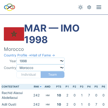
MAR — IMO
1998
Morocco
Country Profile →
Hall of Fame →
Year
Country
Individual
Team
CONTESTANT
RNK
AWD
PTS
P1
P2
P3
P4
P5
P6
Rachid Alaoui
242
10
2
0
1
7
0
0
HM
Abdellaoui
Adil Ousti
242
10
2
0
1
0
7
0
HM