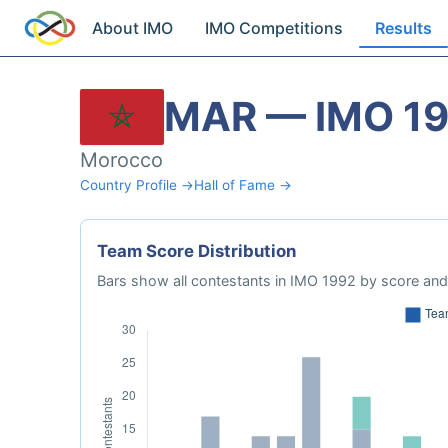
About IMO
IMO Competitions
Results
MAR — IMO 1
Morocco
Country Profile →
Hall of Fame →
Team Score Distribution
Bars show all contestants in IMO 1992 by score and 