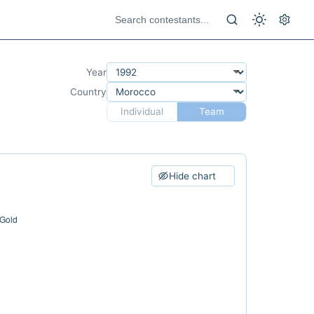
Year
Country
Individual
Team
Hide chart