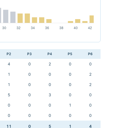
P2
P3
P4
P5
P6
4
0
2
0
0
1
0
0
0
2
1
0
0
0
2
5
0
3
0
0
0
0
0
1
0
0
0
0
0
0
11
0
5
1
4