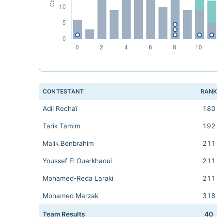
CONTESTANT
RAN
Adil Rechaï
180
Tarik Tamim
192
Malik Benbrahim
211
Youssef El Ouerkhaoui
211
Mohamed-Reda Laraki
211
Mohamed Marzak
318
Team Results
40