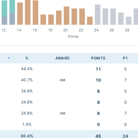
K
%
AWARD
POINTS
P1
44.4%
11
5
40.7%
10
7
HM
34.8%
8
5
34.8%
8
0
34.8%
8
7
HM
1.6%
0
0
30.4%
45
24