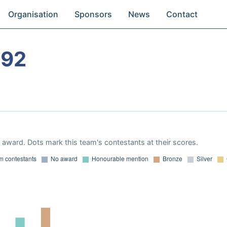
Organisation
Sponsors
News
Contact
992
award. Dots mark this team's contestants at their scores.