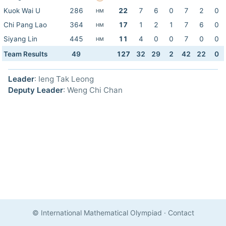
Kuok Wai U
286
22
7
6
0
7
2
0
HM
Chi Pang Lao
364
17
1
2
1
7
6
0
HM
Siyang Lin
445
11
4
0
0
7
0
0
HM
Team Results
49
127
32
29
2
42
22
0
Leader
: Ieng Tak Leong
Deputy Leader
: Weng Chi Chan
© International Mathematical Olympiad
·
Contact