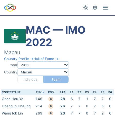
MAC — IMO
2022
Macau
Country Profile →
Hall of Fame →
Year
Country
Individual
Team
CONTESTANT
RNK
AWD
PTS
P1
P2
P3
P4
P5
P6
Chon Hou Ye
146
28
6
7
1
7
7
0
B
Cheng In Cheung
214
26
7
7
0
7
5
0
B
Wang Iok Lin
269
23
7
7
0
7
2
0
B