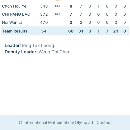
Chon Hou Ye
348
8
7
0
1
0
0
0
HM
CHI PANG LAO
372
7
7
0
0
0
0
0
HM
Hoi Wan Li
470
2
2
0
0
0
0
0
Team Results
54
60
31
0
1
7
21
0
Leader
: Ieng Tak Leong
Deputy Leader
: Weng Chi Chan
© International Mathematical Olympiad
·
Contact