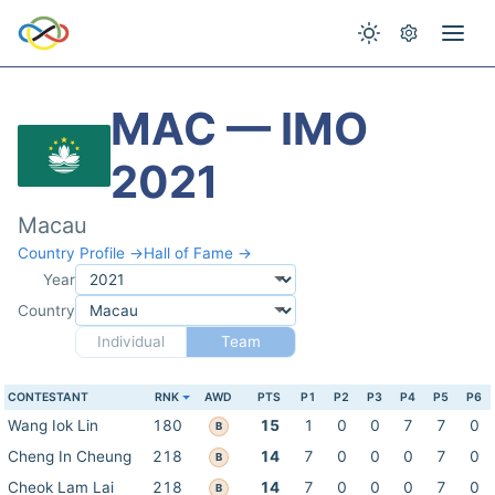
MAC — IMO
2021
Macau
Country Profile →
Hall of Fame →
Year
Country
Individual
Team
CONTESTANT
RNK
AWD
PTS
P1
P2
P3
P4
P5
P6
Wang Iok Lin
180
15
1
0
0
7
7
0
B
Cheng In Cheung
218
14
7
0
0
0
7
0
B
Cheok Lam Lai
218
14
7
0
0
0
7
0
B