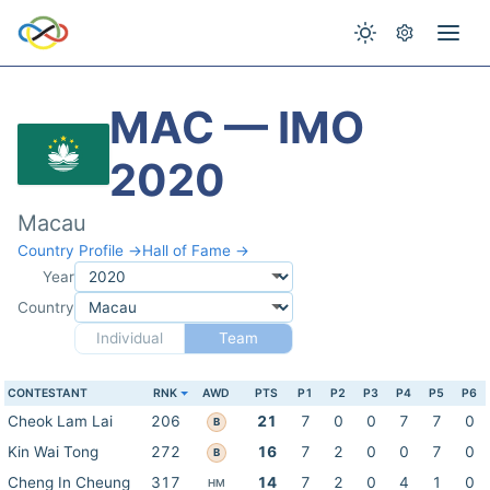
MAC — IMO
2020
Macau
Country Profile →
Hall of Fame →
Year
Country
Individual
Team
CONTESTANT
RNK
AWD
PTS
P1
P2
P3
P4
P5
P6
Cheok Lam Lai
206
21
7
0
0
7
7
0
B
Kin Wai Tong
272
16
7
2
0
0
7
0
B
Cheng In Cheung
317
14
7
2
0
4
1
0
HM