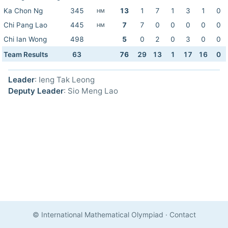
Ka Chon Ng
345
13
1
7
1
3
1
0
HM
Chi Pang Lao
445
7
7
0
0
0
0
0
HM
Chi Ian Wong
498
5
0
2
0
3
0
0
Team Results
63
76
29
13
1
17
16
0
Leader
: Ieng Tak Leong
Deputy Leader
: Sio Meng Lao
© International Mathematical Olympiad
·
Contact