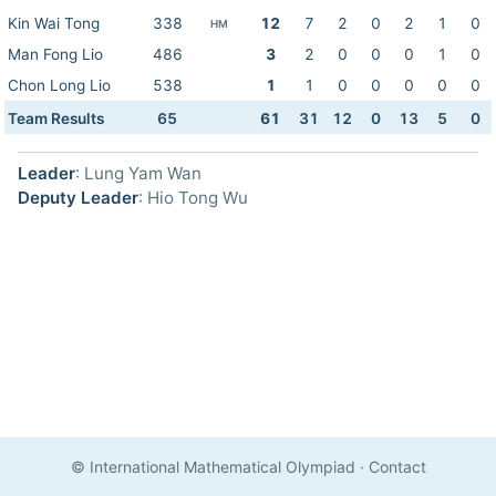
Kin Wai Tong
338
12
7
2
0
2
1
0
HM
Man Fong Lio
486
3
2
0
0
0
1
0
Chon Long Lio
538
1
1
0
0
0
0
0
Team Results
65
61
31
12
0
13
5
0
Leader
: Lung Yam Wan
Deputy Leader
: Hio Tong Wu
© International Mathematical Olympiad
·
Contact