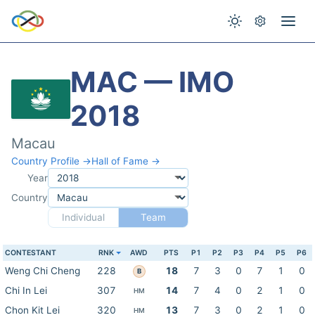
MAC — IMO
2018
Macau
Country Profile →
Hall of Fame →
Year
Country
Individual
Team
CONTESTANT
RNK
AWD
PTS
P1
P2
P3
P4
P5
P6
Weng Chi Cheng
228
18
7
3
0
7
1
0
B
Chi In Lei
307
14
7
4
0
2
1
0
HM
Chon Kit Lei
320
13
7
3
0
2
1
0
HM