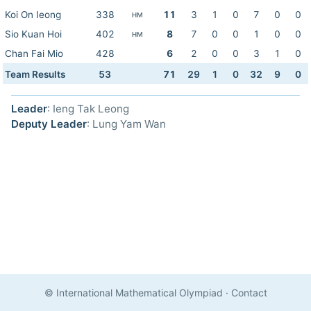
Koi On Ieong
338
11
3
1
0
7
0
0
HM
Sio Kuan Hoi
402
8
7
0
0
1
0
0
HM
Chan Fai Mio
428
6
2
0
0
3
1
0
Team Results
53
71
29
1
0
32
9
0
Leader
: Ieng Tak Leong
Deputy Leader
: Lung Yam Wan
© International Mathematical Olympiad
·
Contact