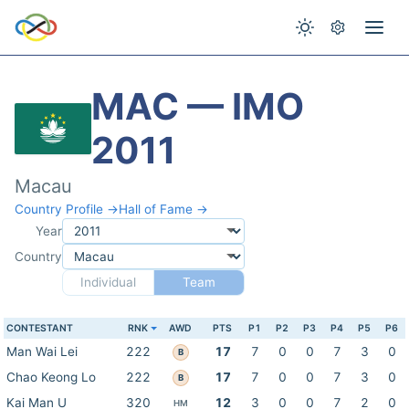
MAC — IMO
2011
Macau
Country Profile →
Hall of Fame →
Year
Country
Individual
Team
CONTESTANT
RNK
AWD
PTS
P1
P2
P3
P4
P5
P6
Man Wai Lei
222
17
7
0
0
7
3
0
B
Chao Keong Lo
222
17
7
0
0
7
3
0
B
Kai Man U
320
12
3
0
0
7
2
0
HM