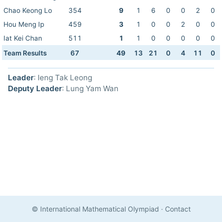
Chao Keong Lo
354
9
1
6
0
0
2
0
Hou Meng Ip
459
3
1
0
0
2
0
0
Iat Kei Chan
511
1
1
0
0
0
0
0
Team Results
67
49
13
21
0
4
11
0
Leader
: Ieng Tak Leong
Deputy Leader
: Lung Yam Wan
© International Mathematical Olympiad
·
Contact