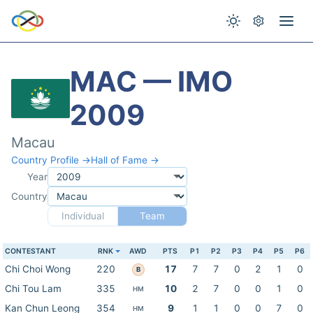
MAC — IMO
2009
Macau
Country Profile →
Hall of Fame →
Year
Country
Individual
Team
CONTESTANT
RNK
AWD
PTS
P1
P2
P3
P4
P5
P6
Chi Choi Wong
220
17
7
7
0
2
1
0
B
Chi Tou Lam
335
10
2
7
0
0
1
0
HM
Kan Chun Leong
354
9
1
1
0
0
7
0
HM