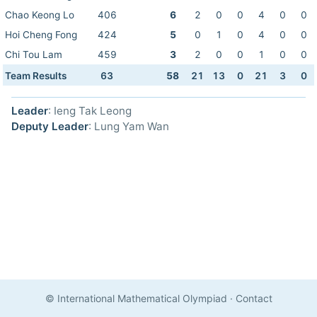
Chao Keong Lo
406
6
2
0
0
4
0
0
Hoi Cheng Fong
424
5
0
1
0
4
0
0
Chi Tou Lam
459
3
2
0
0
1
0
0
Team Results
63
58
21
13
0
21
3
0
Leader
: Ieng Tak Leong
Deputy Leader
: Lung Yam Wan
© International Mathematical Olympiad
·
Contact