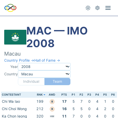
MAC — IMO
2008
Macau
Country Profile →
Hall of Fame →
Year
Country
Individual
Team
CONTESTANT
RNK
AWD
PTS
P1
P2
P3
P4
P5
P6
Chi Wa Iao
199
17
5
7
0
4
1
0
B
Chi Choi Wong
212
16
5
5
0
4
2
0
B
Ka Chon Ieong
320
11
7
0
0
4
0
0
HM