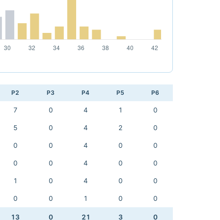
P2
P3
P4
P5
P6
7
0
4
1
0
5
0
4
2
0
0
0
4
0
0
0
0
4
0
0
1
0
4
0
0
0
0
1
0
0
13
0
21
3
0