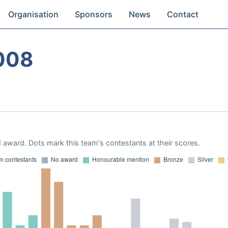
Organisation
Sponsors
News
Contact
008
 award. Dots mark this team's contestants at their scores.