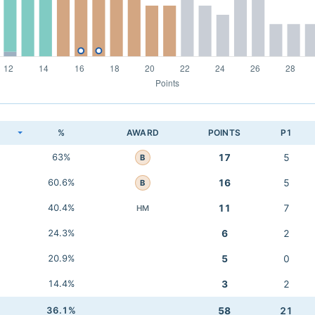
K
%
AWARD
POINTS
P1
63%
17
5
B
60.6%
16
5
B
40.4%
11
7
HM
24.3%
6
2
20.9%
5
0
14.4%
3
2
36.1%
58
21