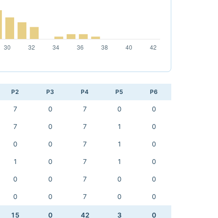
P2
P3
P4
P5
P6
7
0
7
0
0
7
0
7
1
0
0
0
7
1
0
1
0
7
1
0
0
0
7
0
0
0
0
7
0
0
15
0
42
3
0