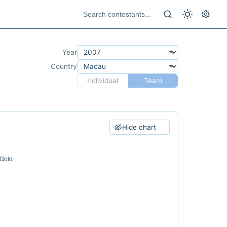
Year
Country
Individual
Team
Hide chart