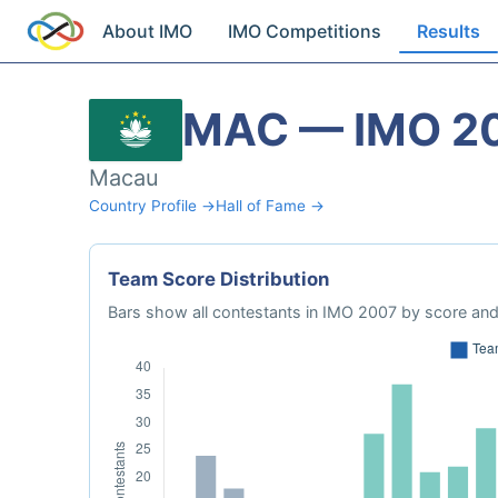
About IMO
IMO Competitions
Results
MAC — IMO 2
Macau
Country Profile →
Hall of Fame →
Team Score Distribution
Bars show all contestants in IMO 2007 by score and 