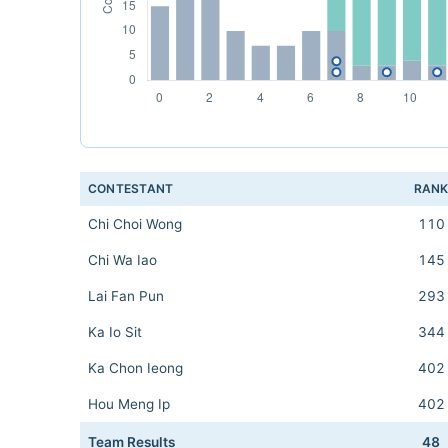
CONTESTANT
RAN
Chi Choi Wong
110
Chi Wa Iao
145
Lai Fan Pun
293
Ka Io Sit
344
Ka Chon Ieong
402
Hou Meng Ip
402
Team Results
48