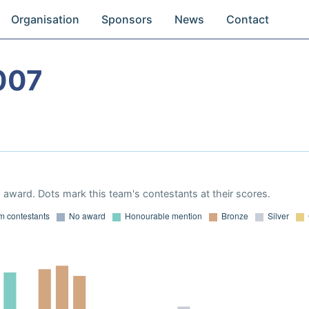
Organisation
Sponsors
News
Contact
007
award. Dots mark this team's contestants at their scores.