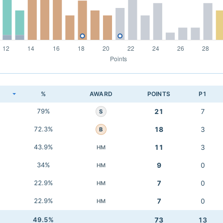
K
%
AWARD
POINTS
P1
79%
21
7
S
72.3%
18
3
B
43.9%
11
3
HM
34%
9
0
HM
22.9%
7
0
HM
22.9%
7
0
HM
49.5%
73
13