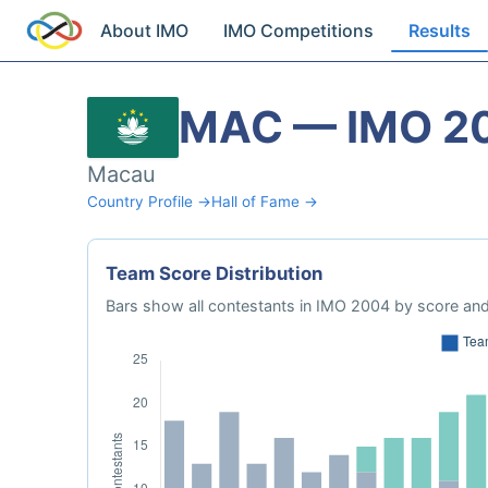
About IMO
IMO Competitions
Results
MAC — IMO 2
Macau
Country Profile →
Hall of Fame →
Team Score Distribution
Bars show all contestants in IMO 2004 by score and