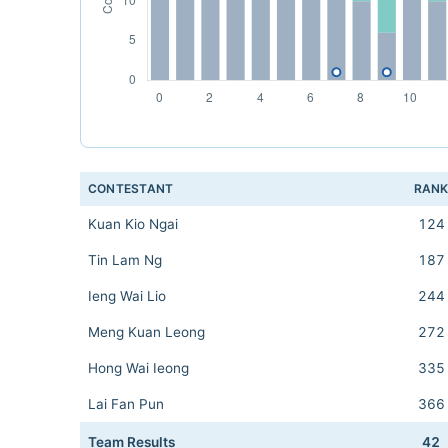
CONTESTANT
RAN
Kuan Kio Ngai
124
Tin Lam Ng
187
Ieng Wai Lio
244
Meng Kuan Leong
272
Hong Wai Ieong
335
Lai Fan Pun
366
Team Results
42