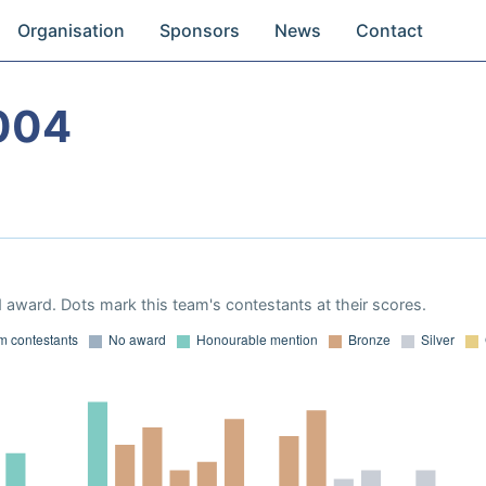
Organisation
Sponsors
News
Contact
004
 award. Dots mark this team's contestants at their scores.