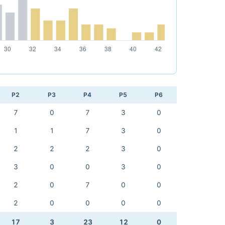
P2
P3
P4
P5
P6
7
0
7
3
0
1
1
7
3
0
2
2
2
3
0
3
0
0
3
0
2
0
7
0
0
2
0
0
0
0
17
3
23
12
0