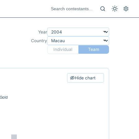
Year
Country
Individual
Team
Hide chart