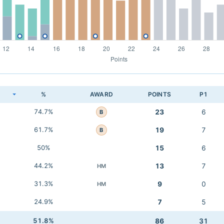
K
%
AWARD
POINTS
P1
74.7%
23
6
B
61.7%
19
7
B
50%
15
6
44.2%
13
7
HM
31.3%
9
0
HM
24.9%
7
5
51.8%
86
31