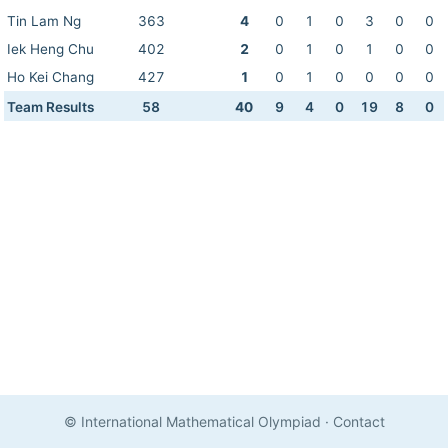
Tin Lam Ng
363
4
0
1
0
3
0
0
Iek Heng Chu
402
2
0
1
0
1
0
0
Ho Kei Chang
427
1
0
1
0
0
0
0
Team Results
58
40
9
4
0
19
8
0
© International Mathematical Olympiad
·
Contact