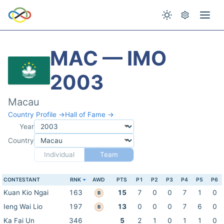
MAC — IMO
2003
Macau
Country Profile →
Hall of Fame →
Year
Country
Individual
Team
CONTESTANT
RNK
AWD
PTS
P1
P2
P3
P4
P5
P6
Kuan Kio Ngai
163
15
7
0
0
7
1
0
B
Ieng Wai Lio
197
13
0
0
0
7
6
0
B
Ka Fai Un
346
5
2
1
0
1
1
0