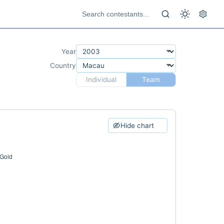
Year
Country
Individual
Team
Hide chart