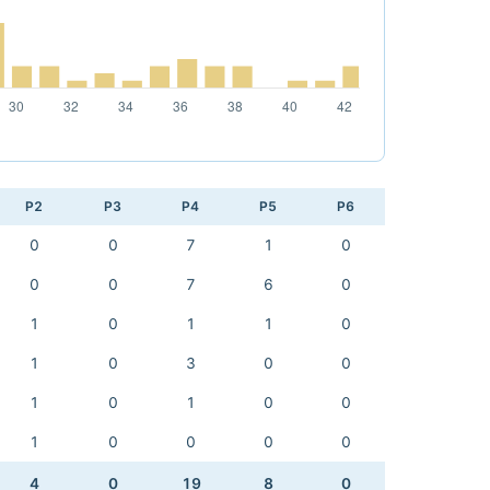
P2
P3
P4
P5
P6
0
0
7
1
0
0
0
7
6
0
1
0
1
1
0
1
0
3
0
0
1
0
1
0
0
1
0
0
0
0
4
0
19
8
0