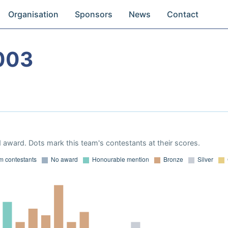
Organisation
Sponsors
News
Contact
003
 award. Dots mark this team's contestants at their scores.