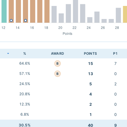
K
%
AWARD
POINTS
P1
64.6%
15
7
B
57.1%
13
0
B
24.5%
5
2
20.8%
4
0
12.3%
2
0
6.8%
1
0
30.5%
40
9