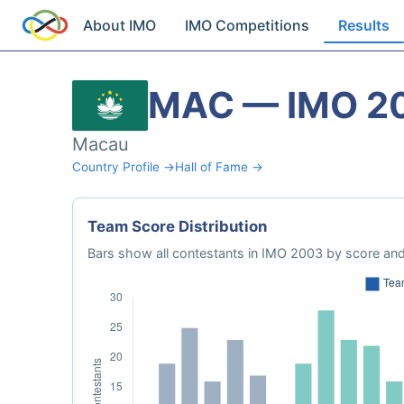
About IMO
IMO Competitions
Results
MAC — IMO 2
Macau
Country Profile →
Hall of Fame →
Team Score Distribution
Bars show all contestants in IMO 2003 by score and