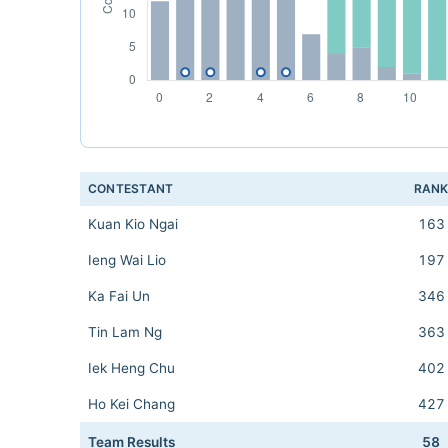
CONTESTANT
RAN
Kuan Kio Ngai
163
Ieng Wai Lio
197
Ka Fai Un
346
Tin Lam Ng
363
Iek Heng Chu
402
Ho Kei Chang
427
Team Results
58